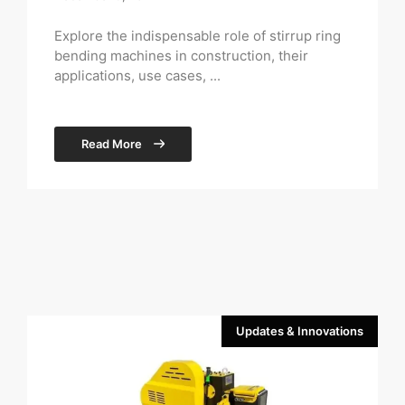
Explore the indispensable role of stirrup ring
bending machines in construction, their
applications, use cases, ...
Read More
Updates & Innovations