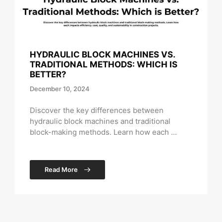
HYDRAULIC BLOCK MACHINES VS.
TRADITIONAL METHODS: WHICH IS
BETTER?
December 10, 2024
Discover the key differences between
hydraulic block machines and traditional
block-making methods. Learn how each ...
Read More