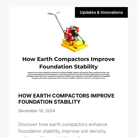
Updates & Innovations
HOW EARTH COMPACTORS IMPROVE
FOUNDATION STABILITY
December 10, 2024
Discover how earth compactors enhance
foundation stability, improve soil density,