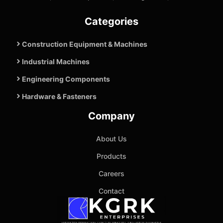
Categories
Construction Equipment & Machines
Industrial Machines
Engineering Components
Hardware & Fasteners
Company
About Us
Products
Careers
Contact