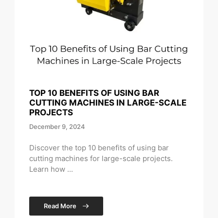
TOP 10 BENEFITS OF USING BAR
CUTTING MACHINES IN LARGE-SCALE
PROJECTS
December 9, 2024
Discover the top 10 benefits of using bar
cutting machines for large-scale projects.
Learn how ...
Read More