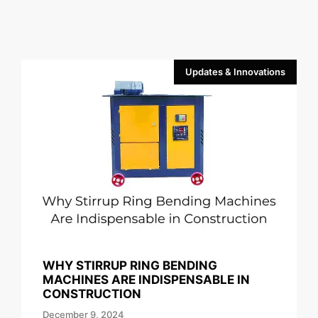
Updates & Innovations
WHY STIRRUP RING BENDING
MACHINES ARE INDISPENSABLE IN
CONSTRUCTION
December 9, 2024