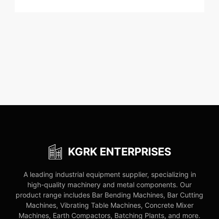
KGRK ENTERPRISES
A leading industrial equipment supplier, specializing in
high-quality machinery and metal components. Our
product range includes Bar Bending Machines, Bar Cutting
Machines, Vibrating Table Machines, Concrete Mixer
Machines, Earth Compactors, Batching Plants, and more.