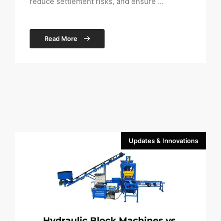
reduce settlement risks, and ensure ...
Read More
Updates & Innovations