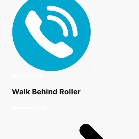
+91
9599604924
Walk Behind Roller
Product details