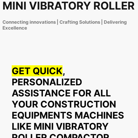
MINI VIBRATORY ROLLER
Connecting innovations | Crafting Solutions | Delivering
Excellence
GET QUICK
,
PERSONALIZED
ASSISTANCE FOR ALL
YOUR CONSTRUCTION
EQUIPMENTS MACHINES
LIKE MINI VIBRATORY
ROLLER COMPACTOR