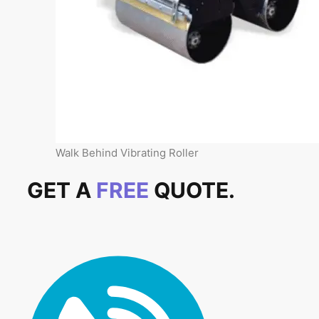
Walk Behind Vibrating Roller
GET A
FREE
QUOTE.