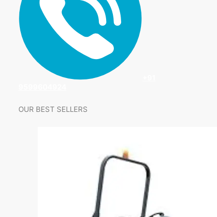
+91
9599604924
OUR BEST SELLERS