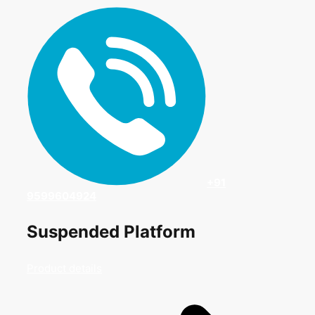
+91
9599604924
Suspended Platform
Product details