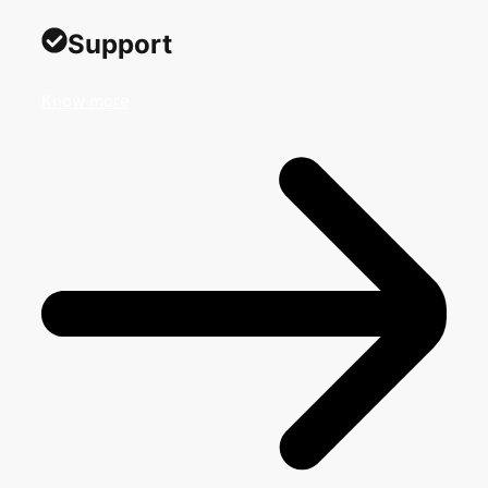
Support
Know more