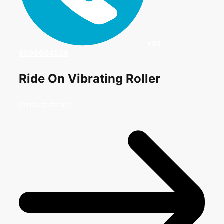
+91
9599604924
Ride On Vibrating Roller
Product details