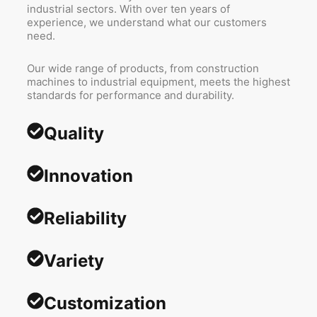
industrial sectors. With over ten years of
experience, we understand what our customers
need.
Our wide range of products, from construction
machines to industrial equipment, meets the highest
standards for performance and durability.
Quality
Innovation
Reliability
Variety
Customization