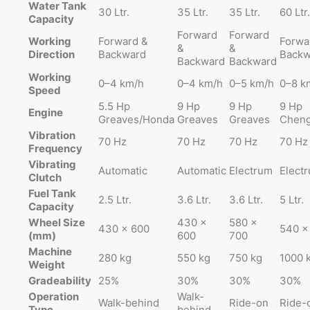
Water Tank
30 Ltr.
35 Ltr.
35 Ltr.
60 Ltr.
Capacity
Forward
Forward
Working
Forward &
Forwa
&
&
Direction
Backward
Backw
Backward
Backward
Working
0–4 km/h
0–4 km/h
0–5 km/h
0–8 k
Speed
5.5 Hp
9 Hp
9 Hp
9 Hp
Engine
Greaves/Honda
Greaves
Greaves
Cheng
Vibration
70 Hz
70 Hz
70 Hz
70 Hz
Frequency
Vibrating
Automatic
Automatic
Electrum
Elect
Clutch
Fuel Tank
2.5 Ltr.
3.6 Ltr.
3.6 Ltr.
5 Ltr.
Capacity
Wheel Size
430 ×
580 ×
430 × 600
540 ×
(mm)
600
700
Machine
280 kg
550 kg
750 kg
1000 
Weight
Gradeability
25%
30%
30%
30%
Operation
Walk-
Walk-behind
Ride-on
Ride-
Type
behind