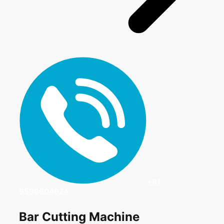
+91
9599604924
Bar Cutting Machine