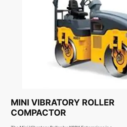
MINI VIBRATORY ROLLER
COMPACTOR