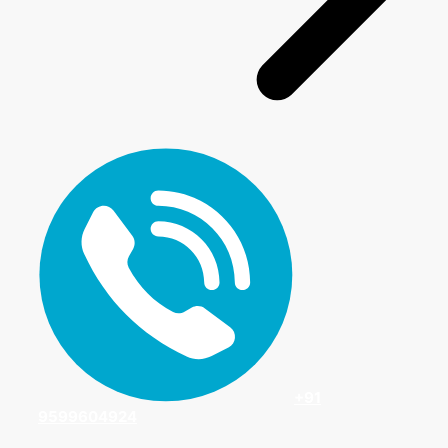
+91
9599604924