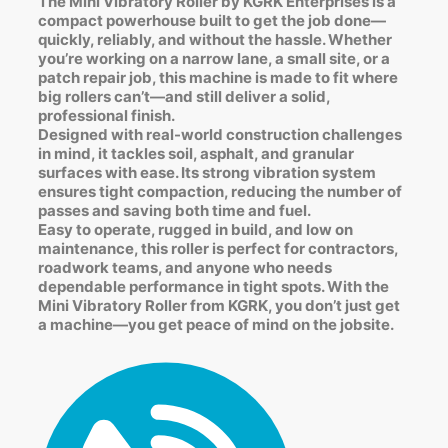
The Mini Vibratory Roller by KGRK Enterprises is a
compact powerhouse built to get the job done—
quickly, reliably, and without the hassle. Whether
you’re working on a narrow lane, a small site, or a
patch repair job, this machine is made to fit where
big rollers can’t—and still deliver a solid,
professional finish.
Designed with real-world construction challenges
in mind, it tackles soil, asphalt, and granular
surfaces with ease. Its strong vibration system
ensures tight compaction, reducing the number of
passes and saving both time and fuel.
Easy to operate, rugged in build, and low on
maintenance, this roller is perfect for contractors,
roadwork teams, and anyone who needs
dependable performance in tight spots. With the
Mini Vibratory Roller from KGRK, you don’t just get
a machine—you get peace of mind on the jobsite.