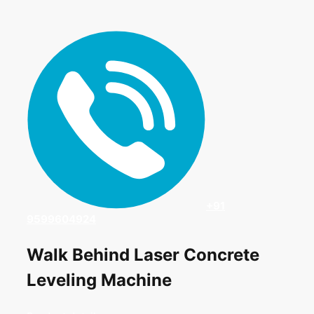
+91
9599604924
Walk Behind Laser Concrete
Leveling Machine