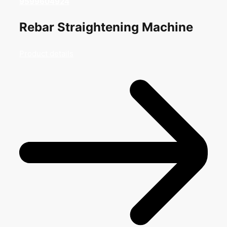
9599604924
Rebar Straightening Machine
Product details