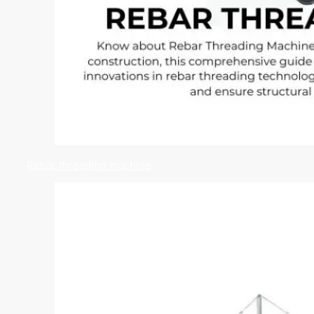
Rebar threading machine