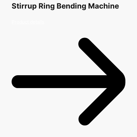
Stirrup Ring Bending Machine
Product details