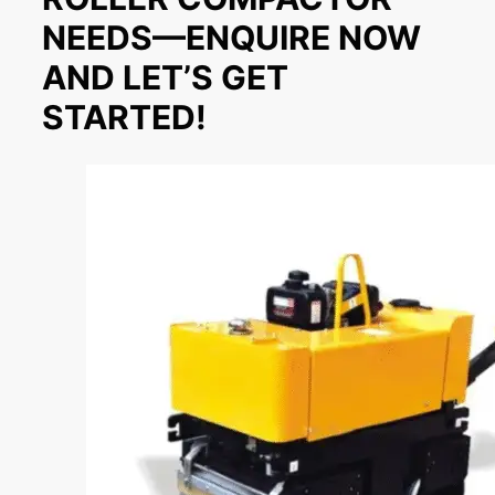
NEEDS—ENQUIRE NOW
AND LET’S GET
STARTED!