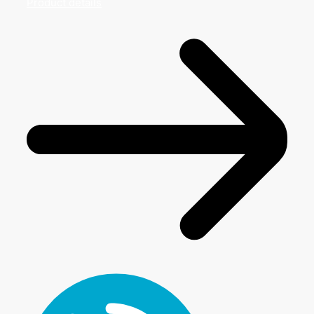
Product details