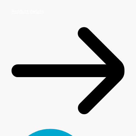
Product details