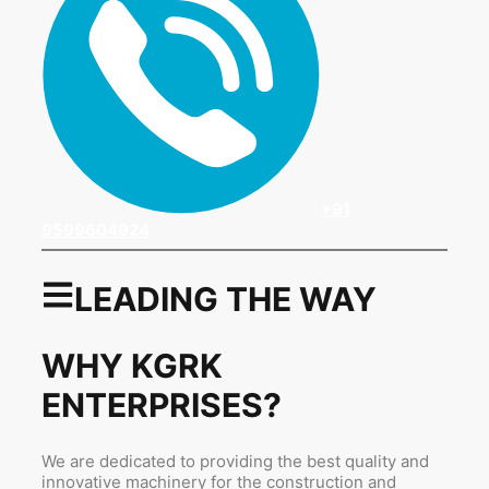
+91
9599604924
LEADING THE WAY
WHY KGRK
ENTERPRISES?
We are dedicated to providing the best quality and
innovative machinery for the construction and