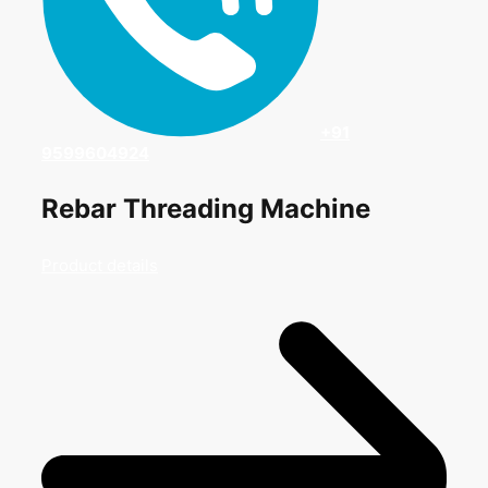
+91
9599604924
Rebar Threading Machine
Product details