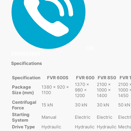
+91
9599604924
Specifications
Specification
FVR 600S
FVR 600
FVR 850
FVR 
1370 ×
2100 ×
2100 
Package
1380 × 920 ×
980 ×
1000 ×
1000 
Size (mm)
1100
1200
1400
1450
Centrifugal
15 kN
30 kN
30 kN
50 kN
Force
Starting
Manual
Electric
Electric
Electr
System
Drive Type
Hydraulic
Hydraulic
Hydraulic
Mecha