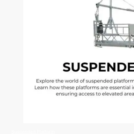
Suspended Platform