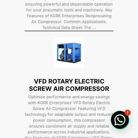
ensuring powerful and dependable operation
for your pneumatic tools and machinery. Key
Features of KGRK Enterprises Reciprocating
Air Compressor: Common Applications:
Technical Data Sheet The …
VFD ROTARY ELECTRIC
SCREW AIR COMPRESSOR
Optimize performance and energy savings
with KGRK Enterprises’ VFD Rotary Electric
Screw Air Compressor. Featuring VFD
1
technology for adaptable output and reduced
power consumption, this compressor
ensures consistent air supply and reliable
performance across industrial applications.
Key Features of KGRK Enterprises VFD Rotary