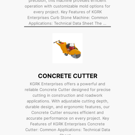
precision, this machine provides efficient
operation with customizable mold options for
every project. Key Features of KGRK
Enterprises Curb Stone Machine: Common
Applications: Technical Data Sheet The …
CONCRETE CUTTER
KGRK Enterprises offers a powerful and
reliable Concrete Cutter designed for precise
cutting in construction and roadwork
applications. With adjustable cutting depth,
durable design, and ergonomic features, our
Concrete Cutter ensures efficient and
accurate performance on every project. Key
Features of KGRK Enterprises Concrete
Cutter: Common Applications: Technical Data