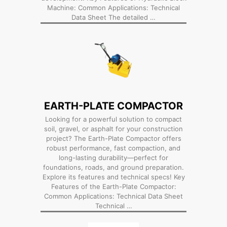
Machine: Common Applications: Technical
Data Sheet The detailed …
EARTH-PLATE COMPACTOR
Looking for a powerful solution to compact
soil, gravel, or asphalt for your construction
project? The Earth-Plate Compactor offers
robust performance, fast compaction, and
long-lasting durability—perfect for
foundations, roads, and ground preparation.
Explore its features and technical specs! Key
Features of the Earth-Plate Compactor:
Common Applications: Technical Data Sheet
Technical …