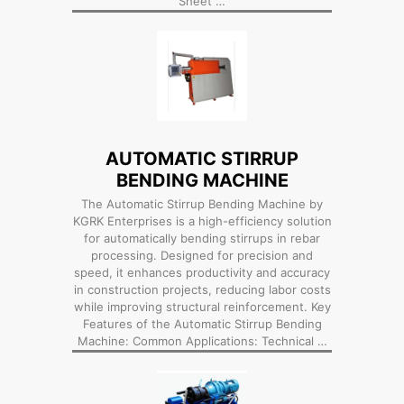
Sheet …
AUTOMATIC STIRRUP
BENDING MACHINE
The Automatic Stirrup Bending Machine by
KGRK Enterprises is a high-efficiency solution
for automatically bending stirrups in rebar
processing. Designed for precision and
speed, it enhances productivity and accuracy
in construction projects, reducing labor costs
while improving structural reinforcement. Key
Features of the Automatic Stirrup Bending
Machine: Common Applications: Technical …