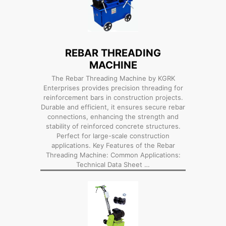
REBAR THREADING
MACHINE
The Rebar Threading Machine by KGRK
Enterprises provides precision threading for
reinforcement bars in construction projects.
Durable and efficient, it ensures secure rebar
connections, enhancing the strength and
stability of reinforced concrete structures.
Perfect for large-scale construction
applications. Key Features of the Rebar
Threading Machine: Common Applications:
Technical Data Sheet …