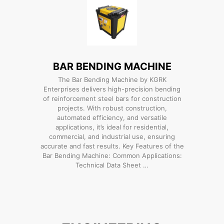
BAR BENDING MACHINE
The Bar Bending Machine by KGRK
Enterprises delivers high-precision bending
of reinforcement steel bars for construction
projects. With robust construction,
automated efficiency, and versatile
applications, it’s ideal for residential,
commercial, and industrial use, ensuring
accurate and fast results. Key Features of the
Bar Bending Machine: Common Applications:
Technical Data Sheet …