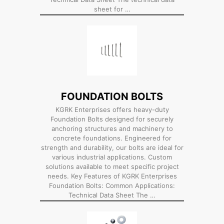
sheet for …
FOUNDATION BOLTS
KGRK Enterprises offers heavy-duty
Foundation Bolts designed for securely
anchoring structures and machinery to
concrete foundations. Engineered for
strength and durability, our bolts are ideal for
various industrial applications. Custom
solutions available to meet specific project
needs. Key Features of KGRK Enterprises
Foundation Bolts: Common Applications:
Technical Data Sheet The …