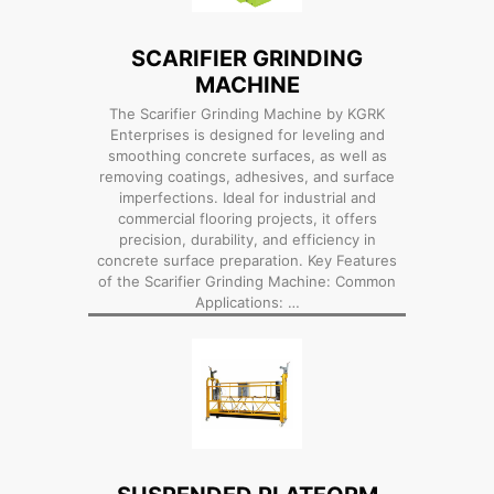
SCARIFIER GRINDING
MACHINE
The Scarifier Grinding Machine by KGRK
Enterprises is designed for leveling and
smoothing concrete surfaces, as well as
removing coatings, adhesives, and surface
imperfections. Ideal for industrial and
commercial flooring projects, it offers
precision, durability, and efficiency in
concrete surface preparation. Key Features
of the Scarifier Grinding Machine: Common
Applications: …