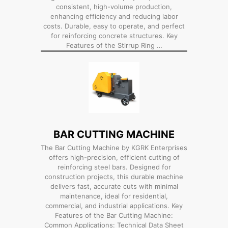
consistent, high-volume production,
enhancing efficiency and reducing labor
costs. Durable, easy to operate, and perfect
for reinforcing concrete structures. Key
Features of the Stirrup Ring …
BAR CUTTING MACHINE
The Bar Cutting Machine by KGRK Enterprises
offers high-precision, efficient cutting of
reinforcing steel bars. Designed for
construction projects, this durable machine
delivers fast, accurate cuts with minimal
maintenance, ideal for residential,
commercial, and industrial applications. Key
Features of the Bar Cutting Machine:
Common Applications: Technical Data Sheet