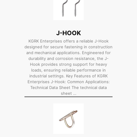
J-HOOK
KGRK Enterprises offers a reliable J-Hook
designed for secure fastening in construction
and mechanical applications. Engineered for
durability and corrosion resistance, the J-
Hook provides strong support for heavy
loads, ensuring reliable performance in
industrial settings. Key Features of KGRK
Enterprises J-Hook: Common Applications:
Technical Data Sheet The technical data
sheet …