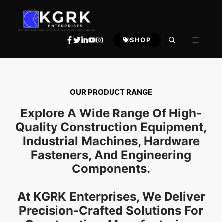
Skip
to
content
MENU
SHOP
OUR PRODUCT RANGE
Explore A Wide Range Of High-
Quality Construction Equipment,
Industrial Machines, Hardware
Fasteners, And Engineering
Components.
At KGRK Enterprises, We Deliver
Precision-Crafted Solutions For