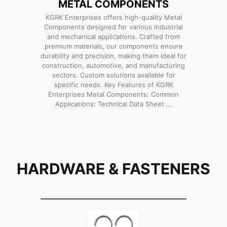
METAL COMPONENTS
KGRK Enterprises offers high-quality Metal
Components designed for various industrial
and mechanical applications. Crafted from
premium materials, our components ensure
durability and precision, making them ideal for
construction, automotive, and manufacturing
sectors. Custom solutions available for
specific needs. Key Features of KGRK
Enterprises Metal Components: Common
Applications: Technical Data Sheet …
HARDWARE & FASTENERS