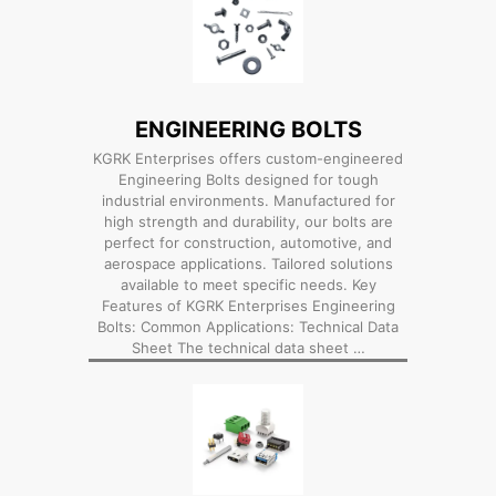
ENGINEERING BOLTS
KGRK Enterprises offers custom-engineered
Engineering Bolts designed for tough
industrial environments. Manufactured for
high strength and durability, our bolts are
perfect for construction, automotive, and
aerospace applications. Tailored solutions
available to meet specific needs. Key
Features of KGRK Enterprises Engineering
Bolts: Common Applications: Technical Data
Sheet The technical data sheet …