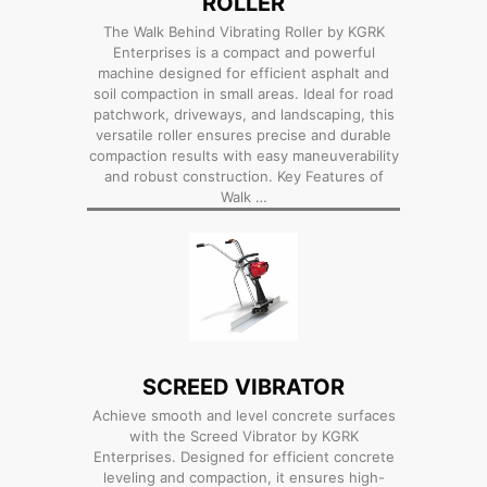
ROLLER
The Walk Behind Vibrating Roller by KGRK
Enterprises is a compact and powerful
machine designed for efficient asphalt and
soil compaction in small areas. Ideal for road
patchwork, driveways, and landscaping, this
versatile roller ensures precise and durable
compaction results with easy maneuverability
and robust construction. Key Features of
Walk …
SCREED VIBRATOR
Achieve smooth and level concrete surfaces
with the Screed Vibrator by KGRK
Enterprises. Designed for efficient concrete
leveling and compaction, it ensures high-