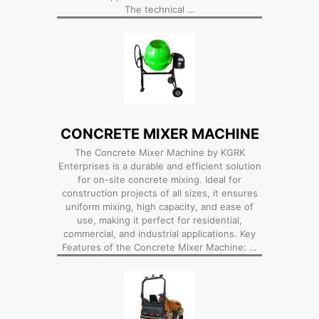
The technical …
CONCRETE MIXER MACHINE
The Concrete Mixer Machine by KGRK
Enterprises is a durable and efficient solution
for on-site concrete mixing. Ideal for
construction projects of all sizes, it ensures
uniform mixing, high capacity, and ease of
use, making it perfect for residential,
commercial, and industrial applications. Key
Features of the Concrete Mixer Machine: …