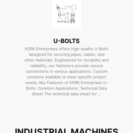
U-BOLTS
KGRK Enterprises offers high-quality U-Bolts
designed for securing pipes, cables, and
other materials. Engineered for durability and
reliability, our fasteners provide secure
connections in various applications. Custom
solutions available to meet specific project
needs. Key Features of KGRK Enterprises U-
Bolts: Common Applications: Technical Data
Sheet The technical data sheet for …
INDUSTRIAL MACHINES