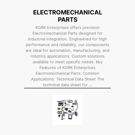
ELECTROMECHANICAL
PARTS
KGRK Enterprises offers precision
Electromechanical Parts designed for
industrial integration. Engineered for high
performance and reliability, our components
are ideal for automation, manufacturing, and
robotics applications. Custom solutions
available to meet specific needs. Key
Features of KGRK Enterprises
Electromechanical Parts: Common
Applications: Technical Data Sheet The
technical data sheet for …