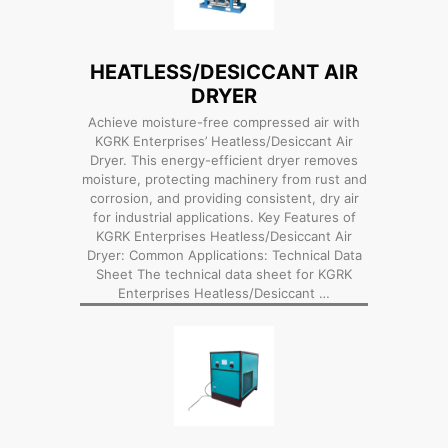
HEATLESS/DESICCANT AIR
DRYER
Achieve moisture-free compressed air with
KGRK Enterprises’ Heatless/Desiccant Air
Dryer. This energy-efficient dryer removes
moisture, protecting machinery from rust and
corrosion, and providing consistent, dry air
for industrial applications. Key Features of
KGRK Enterprises Heatless/Desiccant Air
Dryer: Common Applications: Technical Data
Sheet The technical data sheet for KGRK
Enterprises Heatless/Desiccant …