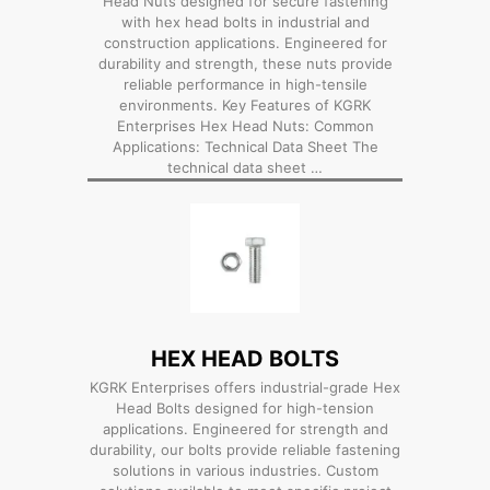
Head Nuts designed for secure fastening
with hex head bolts in industrial and
construction applications. Engineered for
durability and strength, these nuts provide
reliable performance in high-tensile
environments. Key Features of KGRK
Enterprises Hex Head Nuts: Common
Applications: Technical Data Sheet The
technical data sheet …
HEX HEAD BOLTS
KGRK Enterprises offers industrial-grade Hex
Head Bolts designed for high-tension
applications. Engineered for strength and
durability, our bolts provide reliable fastening
solutions in various industries. Custom