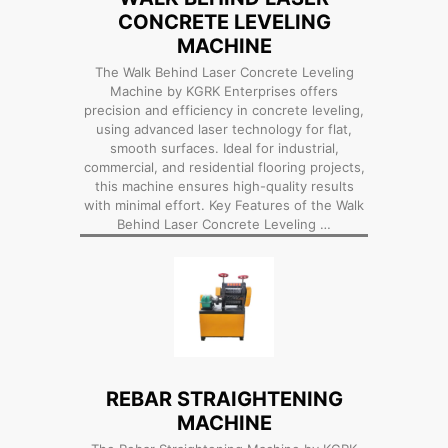
CONCRETE LEVELING
MACHINE
The Walk Behind Laser Concrete Leveling
Machine by KGRK Enterprises offers
precision and efficiency in concrete leveling,
using advanced laser technology for flat,
smooth surfaces. Ideal for industrial,
commercial, and residential flooring projects,
this machine ensures high-quality results
with minimal effort. Key Features of the Walk
Behind Laser Concrete Leveling …
REBAR STRAIGHTENING
MACHINE