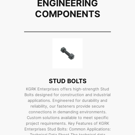
ENGINEERING
COMPONENTS
STUD BOLTS
KGRK Enterprises offers high-strength Stud
Bolts designed for construction and industrial
applications. Engineered for durability and
reliability, our fasteners provide secure
connections in demanding environments.
Custom solutions available to meet specific
project requirements. Key Features of KGRK
Enterprises Stud Bolts: Common Applications:
Technical Data Sheet The technical data