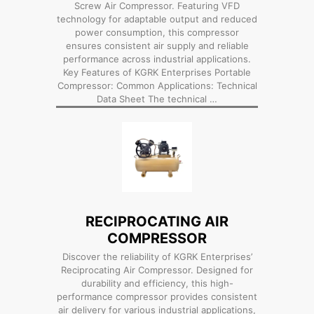
Screw Air Compressor. Featuring VFD
technology for adaptable output and reduced
power consumption, this compressor
ensures consistent air supply and reliable
performance across industrial applications.
Key Features of KGRK Enterprises Portable
Compressor: Common Applications: Technical
Data Sheet The technical …
RECIPROCATING AIR
COMPRESSOR
Discover the reliability of KGRK Enterprises’
Reciprocating Air Compressor. Designed for
durability and efficiency, this high-
performance compressor provides consistent
air delivery for various industrial applications,