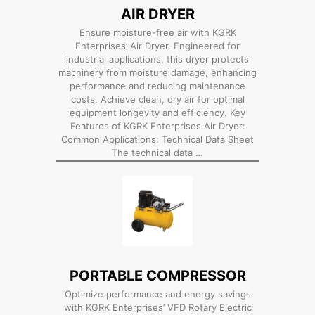
AIR DRYER
Ensure moisture-free air with KGRK
Enterprises’ Air Dryer. Engineered for
industrial applications, this dryer protects
machinery from moisture damage, enhancing
performance and reducing maintenance
costs. Achieve clean, dry air for optimal
equipment longevity and efficiency. Key
Features of KGRK Enterprises Air Dryer:
Common Applications: Technical Data Sheet
The technical data …
PORTABLE COMPRESSOR
Optimize performance and energy savings
with KGRK Enterprises’ VFD Rotary Electric