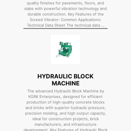
quality finishes for pavements, floors, and
slabs with powerful vibration technology and
durable construction. Key Features of the
Screed Vibrator: Common Applications:
Technical Data Sheet The technical data …
HYDRAULIC BLOCK
MACHINE
The advanced Hydraulic Block Machine by
KGRK Enterprises, designed for efficient
production of high-quality concrete blocks
and bricks with superior hydraulic pressure,
precision molding, and high output capacity,
ideal for construction projects, brick
manufacturers, and infrastructure
development. Key Features of Hydraulic Block