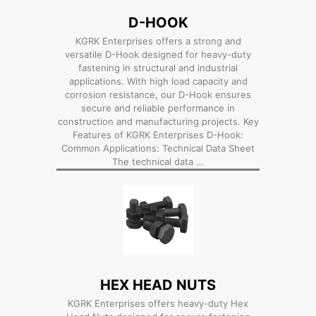
D-HOOK
KGRK Enterprises offers a strong and
versatile D-Hook designed for heavy-duty
fastening in structural and industrial
applications. With high load capacity and
corrosion resistance, our D-Hook ensures
secure and reliable performance in
construction and manufacturing projects. Key
Features of KGRK Enterprises D-Hook:
Common Applications: Technical Data Sheet
The technical data …
HEX HEAD NUTS
KGRK Enterprises offers heavy-duty Hex