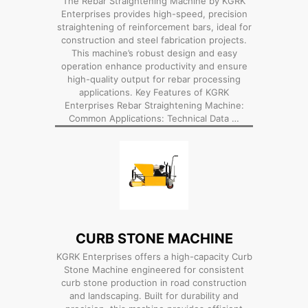
The Rebar Straightening Machine by KGRK
Enterprises provides high-speed, precision
straightening of reinforcement bars, ideal for
construction and steel fabrication projects.
This machine’s robust design and easy
operation enhance productivity and ensure
high-quality output for rebar processing
applications. Key Features of KGRK
Enterprises Rebar Straightening Machine:
Common Applications: Technical Data …
CURB STONE MACHINE
KGRK Enterprises offers a high-capacity Curb
Stone Machine engineered for consistent
curb stone production in road construction
and landscaping. Built for durability and