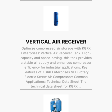
VERTICAL AIR RECEIVER
Optimize compressed air storage with KGRK
Enterprises’ Vertical Air Receiver Tank. High-
capacity and space-saving, this tank provides
a stable air supply and enhances compressor
efficiency for industrial applications. Key
Features of KGRK Enterprises VFD Rotary
Electric Screw Air Compressor: Common
Applications: Technical Data Sheet The
technical data sheet for KGRK …