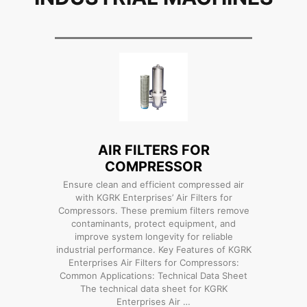
AIR FILTERS FOR
COMPRESSOR
Ensure clean and efficient compressed air
with KGRK Enterprises’ Air Filters for
Compressors. These premium filters remove
contaminants, protect equipment, and
improve system longevity for reliable
industrial performance. Key Features of KGRK
Enterprises Air Filters for Compressors:
Common Applications: Technical Data Sheet
The technical data sheet for KGRK
Enterprises Air …