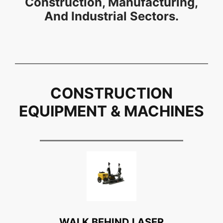
Construction, Manufacturing,
And Industrial Sectors.
CONSTRUCTION
EQUIPMENT & MACHINES
WALK BEHIND LASER