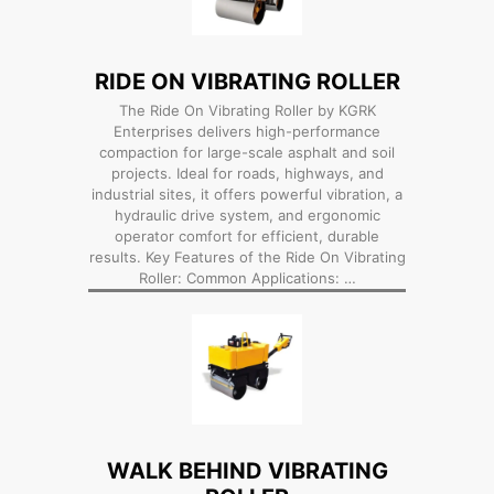
RIDE ON VIBRATING ROLLER
The Ride On Vibrating Roller by KGRK
Enterprises delivers high-performance
compaction for large-scale asphalt and soil
projects. Ideal for roads, highways, and
industrial sites, it offers powerful vibration, a
hydraulic drive system, and ergonomic
operator comfort for efficient, durable
results. Key Features of the Ride On Vibrating
Roller: Common Applications: …
WALK BEHIND VIBRATING