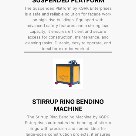
SUSPENDED PLATFORM
The Suspended Platform by KGRK Enterprises
is a safe and reliable solution for facade work
on high-rise buildings. Equipped with
advanced safety features and a strong load
capacity, it ensures efficient and secure
access for construction, maintenance, and
cleaning tasks. Durable, easy to operate, and
ideal for exterior work at …
STIRRUP RING BENDING
MACHINE
The Stirrup Ring Bending Machine by KGRK
Enterprises automates the bending of stirrup
rings with precision and speed. Ideal for
large-scale construction projects, it ensures