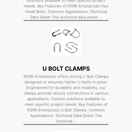
solutions available to meet specific project
needs. Key Features of KGRK Enterprises Hex
Head Bolts: Common Applications: Technical
Data Sheet The technical data sheet …
U BOLT CLAMPS
KGRK Enterprises offers strong U Bolt Clamps
designed to securely fasten U-bolts in place.
Engineered for durability and reliability, our
clamps provide secure connections in various
applications. Custom solutions available to
meet specific project needs. Key Features of
KGRK Enterprises U Bolt Clamps: Common
Applications: Technical Data Sheet The
technical …