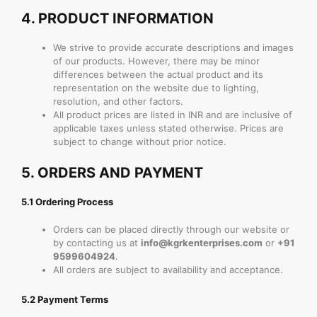
4.
PRODUCT INFORMATION
We strive to provide accurate descriptions and images
of our products. However, there may be minor
differences between the actual product and its
representation on the website due to lighting,
resolution, and other factors.
All product prices are listed in INR and are inclusive of
applicable taxes unless stated otherwise. Prices are
subject to change without prior notice.
5.
ORDERS AND PAYMENT
5.1 Ordering Process
Orders can be placed directly through our website or
by contacting us at
info@kgrkenterprises.com
or
+91
9599604924
.
All orders are subject to availability and acceptance.
5.2 Payment Terms