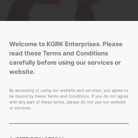
Welcome to KGRK Enterprises. Please
read these Terms and Conditions
carefully before using our services or
website.
By accessing or using our website and services, you agree to
be bound by these Terms and Conditions. If you do not agree
with any part of these terms, please do not use our website
or services.