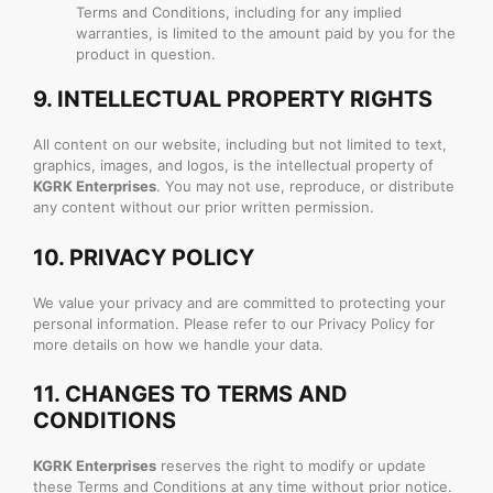
Terms and Conditions, including for any implied
warranties, is limited to the amount paid by you for the
product in question.
9.
INTELLECTUAL PROPERTY RIGHTS
All content on our website, including but not limited to text,
graphics, images, and logos, is the intellectual property of
KGRK Enterprises
. You may not use, reproduce, or distribute
any content without our prior written permission.
10.
PRIVACY POLICY
We value your privacy and are committed to protecting your
personal information. Please refer to our Privacy Policy for
more details on how we handle your data.
11.
CHANGES TO TERMS AND
CONDITIONS
KGRK Enterprises
reserves the right to modify or update
these Terms and Conditions at any time without prior notice.