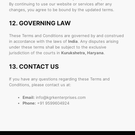
By continuing to use our website or services after any
changes, you agree to be bound by the updated terms.
12.
GOVERNING LAW
These Terms and Conditions are governed by and construed
in accordance with the laws of
India
. Any disputes arising
under these terms shall be subject to the exclusive
jurisdiction of the courts in
Kurukshetra, Haryana
.
13.
CONTACT US
If you have any questions regarding these Terms and
Conditions, please contact us at:
Email:
info@kgrkenterprises.com
Phone:
+91 9599604924