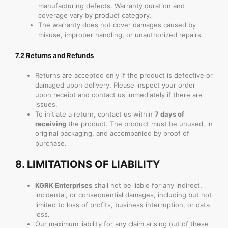
manufacturing defects. Warranty duration and
coverage vary by product category.
The warranty does not cover damages caused by
misuse, improper handling, or unauthorized repairs.
7.2 Returns and Refunds
Returns are accepted only if the product is defective or
damaged upon delivery. Please inspect your order
upon receipt and contact us immediately if there are
issues.
To initiate a return, contact us within
7 days of
receiving
the product. The product must be unused, in
original packaging, and accompanied by proof of
purchase.
8.
LIMITATIONS OF LIABILITY
KGRK Enterprises
shall not be liable for any indirect,
incidental, or consequential damages, including but not
limited to loss of profits, business interruption, or data
loss.
Our maximum liability for any claim arising out of these