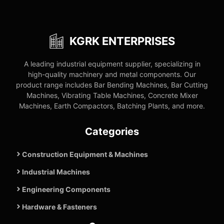
KGRK ENTERPRISES
A leading industrial equipment supplier, specializing in
high-quality machinery and metal components. Our
product range includes Bar Bending Machines, Bar Cutting
Machines, Vibrating Table Machines, Concrete Mixer
Machines, Earth Compactors, Batching Plants, and more.
Categories
Construction Equipment & Machines
Industrial Machines
Engineering Components
Hardware & Fasteners