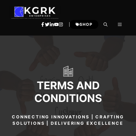
Skip
to
content
MENU
SHOP
TERMS AND
CONDITIONS
CONNECTING INNOVATIONS | CRAFTING
SOLUTIONS | DELIVERING EXCELLENCE