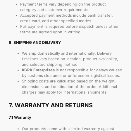
Payment terms vary depending on the product
category and customer requirements.
Accepted payment methods include bank transfer,
credit card, and other specified modes.
Full payment is required before dispatch unless other
terms are agreed upon in writing.
6.
SHIPPING AND DELIVERY
We ship domestically and internationally. Delivery
timelines vary based on location, product availability,
and selected shipping method.
KGRK Enterprises
is not responsible for delays caused
by customs clearance or unforeseen logistical issues.
Shipping costs are calculated based on the weight,
dimensions, and destination of the order. Additional
charges may apply for international shipments.
7.
WARRANTY AND RETURNS
7.1 Warranty
Our products come with a limited warranty against