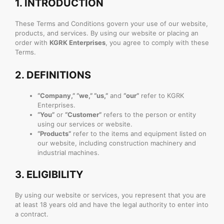
1.
INTRODUCTION
These Terms and Conditions govern your use of our website,
products, and services. By using our website or placing an
order with
KGRK Enterprises
, you agree to comply with these
Terms.
2.
DEFINITIONS
“Company,” “we,” “us,”
and
“our”
refer to KGRK
Enterprises.
“You”
or
“Customer”
refers to the person or entity
using our services or website.
“Products”
refer to the items and equipment listed on
our website, including construction machinery and
industrial machines.
3.
ELIGIBILITY
By using our website or services, you represent that you are
at least 18 years old and have the legal authority to enter into
a contract.