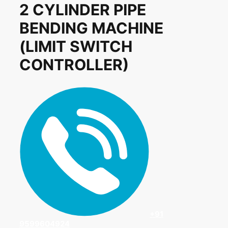
2 CYLINDER PIPE
BENDING MACHINE
(LIMIT SWITCH
CONTROLLER)
+91
9599604924