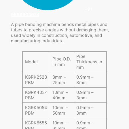
+91
9599604924
A pipe bending machine bends metal pipes and
tubes to precise angles without damaging them,
used widely in construction, automotive, and
manufacturing industries.
Pipe
Pipe O.D.
Model
Thickness in
in mm
mm
KGRK2523
8mm –
0.9mm –
PBM
25mm
3mm
KGRK4034
10mm –
0.9mm –
PBM
40mm
3mm
KGRK5054
10mm –
0.9mm –
PBM
50mm
3mm
KGRK6555
10mm –
0.9mm –
PBM
65mm
4mm