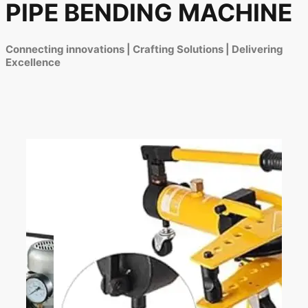
PIPE BENDING MACHINE
Connecting innovations | Crafting Solutions | Delivering
Excellence