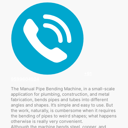
+91
9599604924
The Manual Pipe Bending Machine, in a small-scale
application for plumbing, construction, and metal
fabrication, bends pipes and tubes into different
angles and shapes. It’s simple and easy to use. But
the work, naturally, is cumbersome when it requires
the bending of pipes to weird shapes; what happens
otherwise is really very convenient.
Although the machine bends steel, copper, and