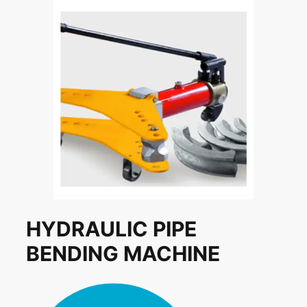
HYDRAULIC PIPE
BENDING MACHINE