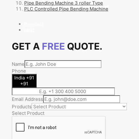
Pipe Bending Machine 3 roller Type
PLC Controlled Pipe Bending Machine
Previous
Next
GET A
FREE
QUOTE.
Name
Phone
India +91
+91
Email Address
Products
Select Product