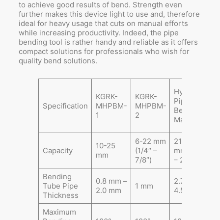
to achieve good results of bend. Strength even
further makes this device light to use and, therefore
ideal for heavy usage that cuts on manual efforts
while increasing productivity. Indeed, the pipe
bending tool is rather handy and reliable as it offers
compact solutions for professionals who wish for
quality bend solutions.
E
Hydraulic
KGRK-
KGRK-
H
Pipe
Specification
MHPBM-
MHPBM-
P
Bending
1
2
B
Machine
M
6-22 mm
21.3-60
2
10-25
Capacity
(1/4″ –
mm (1/2″
m
mm
7/8″)
– 2″)
–
Bending
0.8 mm –
2.75 –
2
Tube Pipe
1 mm
2.0 mm
4.5 mm
4
Thickness
Maximum