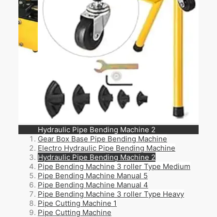
Pipe Bending Machine 3 roller Type Medium
Gear Box Base Pipe Bending Machine
Electro Hydraulic Pipe Bending Machine
Hydraulic Pipe Bending Machine 2
Pipe Bending Machine 3 roller Type Medium
Pipe Bending Machine Manual 5
Pipe Bending Machine Manual 4
Pipe Bending Machine 3 roller Type Heavy
Pipe Cutting Machine 1
Pipe Cutting Machine