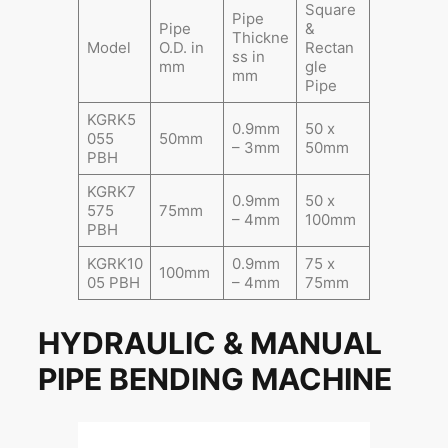
Square
Pipe
Pipe
&
Thickne
Model
O.D. in
Rectan
ss in
mm
gle
mm
Pipe
KGRK5
0.9mm
50 x
055
50mm
– 3mm
50mm
PBH
KGRK7
0.9mm
50 x
575
75mm
– 4mm
100mm
PBH
KGRK10
0.9mm
75 x
100mm
05 PBH
– 4mm
75mm
HYDRAULIC & MANUAL
PIPE BENDING MACHINE