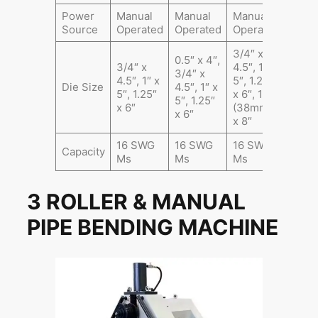
Power
Manual
Manual
Manual
Source
Operated
Operated
Operated
3/4″ x
0.5″ x 4″,
3/4″ x
4.5″, 1″ x
3/4″ x
4.5″, 1″ x
5″, 1.25″
Die Size
4.5″, 1″ x
5″, 1.25″
x 6″, 1.5″
5″, 1.25″
x 6″
(38mm)
x 6″
x 8″
16 SWG
16 SWG
16 SWG
Capacity
Ms
Ms
Ms
3 ROLLER & MANUAL
PIPE BENDING MACHINE