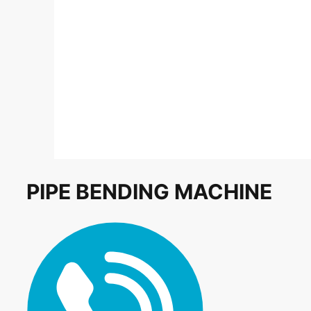
PIPE BENDING MACHINE