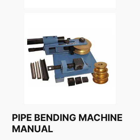
PIPE BENDING MACHINE
MANUAL