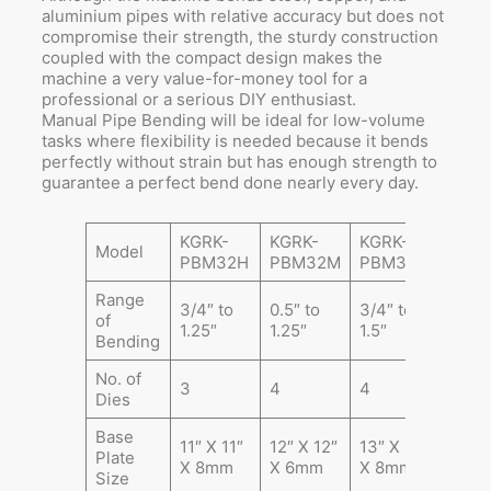
aluminium pipes with relative accuracy but does not
compromise their strength, the sturdy construction
coupled with the compact design makes the
machine a very value-for-money tool for a
professional or a serious DIY enthusiast.
Manual Pipe Bending will be ideal for low-volume
tasks where flexibility is needed because it bends
perfectly without strain but has enough strength to
guarantee a perfect bend done nearly every day.
KGRK-
KGRK-
KGRK-
Model
PBM32H
PBM32M
PBM38H
Range
3/4″ to
0.5″ to
3/4″ to
of
1.25″
1.25″
1.5″
Bending
No. of
3
4
4
Dies
Base
11″ X 11″
12″ X 12″
13″ X 13″
Plate
X 8mm
X 6mm
X 8mm
Size