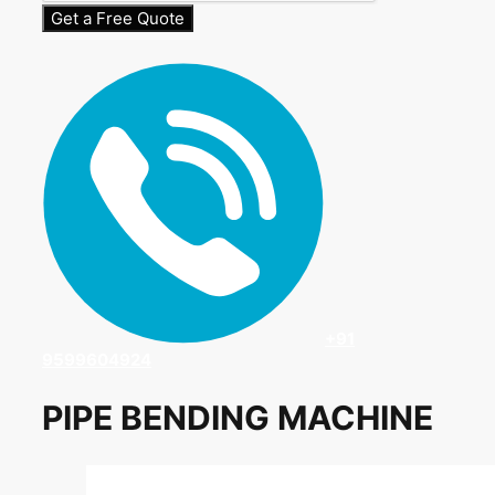
Get a Free Quote
+91
9599604924
PIPE BENDING MACHINE