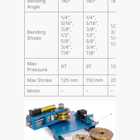
Bending
180°
180°
180°
1
Angle
1/4″,
1/4″,
5/16″,
5/16″,
1/2″,
1
3/8″,
3/8″,
Bending
3/4″, 1″, 1
3
1/2″,
1/2″,
Shoes
1/4″, 1
1
5/8″,
5/8″,
1/2″, 2″
1
3/4″,
3/4″,
7/8″
7/8″
Max
9T
9T
13T
1
Pressure
Max Stroke
125 mm
150 mm
250 mm
2
Motor
–
–
–
7