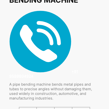
+91
9599604924
A pipe bending machine bends metal pipes and
tubes to precise angles without damaging them,
used widely in construction, automotive, and
manufacturing industries.