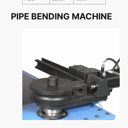
PIPE BENDING MACHINE