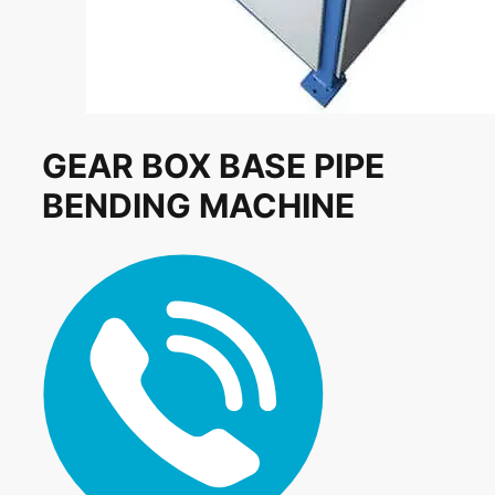
GEAR BOX BASE PIPE
BENDING MACHINE