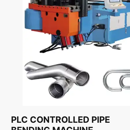
PLC CONTROLLED PIPE
BENDING MACHINE