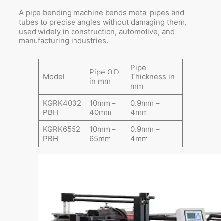
A pipe bending machine bends metal pipes and
tubes to precise angles without damaging them,
used widely in construction, automotive, and
manufacturing industries.
Pipe
Pipe O.D.
Model
Thickness in
in mm
mm
KGRK4032
10mm –
0.9mm –
PBH
40mm
4mm
KGRK6552
10mm –
0.9mm –
PBH
65mm
4mm