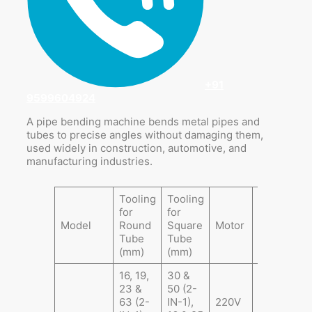
+91
9599604924
A pipe bending machine bends metal pipes and
tubes to precise angles without damaging them,
used widely in construction, automotive, and
manufacturing industries.
Tooling
Tooling
for
for
Gross
P
Model
Round
Square
Motor
Weight
S
Tube
Tube
(Kg)
(
(mm)
(mm)
16, 19,
30 &
23 &
50 (2-
63 (2-
IN-1),
220V