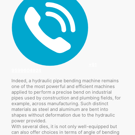
+91
9599604924
Indeed, a hydraulic pipe bending machine remains
one of the most powerful and efficient machines
applied to perform a precise bend on industrial
pipes used by construction and plumbing fields, for
example, across manufacturing. Such distinct
materials as steel and aluminum are bent into
shapes without deformation due to the hydraulic
power provided.
With several dies, it is not only well-equipped but
can also offer choices in terms of angle of bending