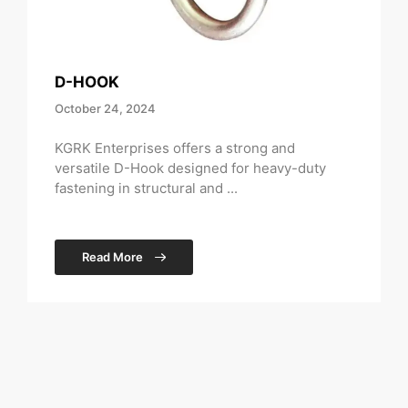
D-HOOK
October 24, 2024
KGRK Enterprises offers a strong and
versatile D-Hook designed for heavy-duty
fastening in structural and ...
Read More