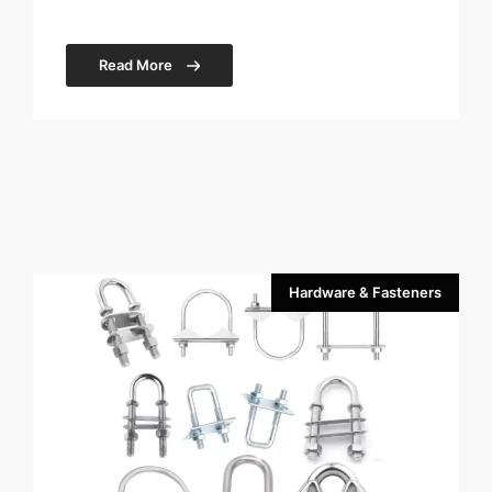
Read More
Hardware & Fasteners