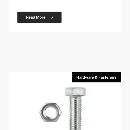
Read More
Hardware & Fasteners