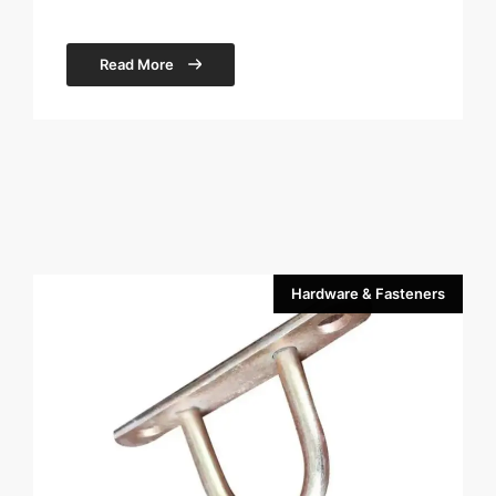
Read More
Hardware & Fasteners