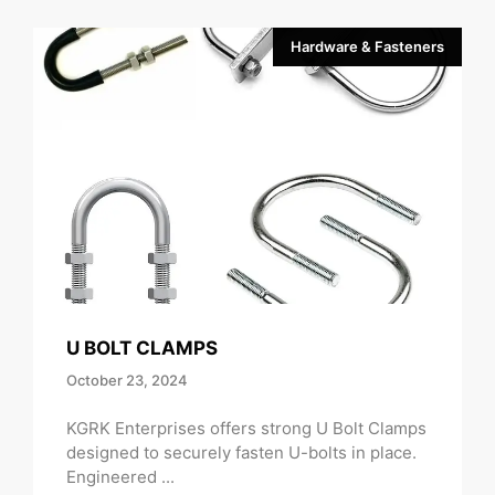
Hardware & Fasteners
U BOLT CLAMPS
October 23, 2024
KGRK Enterprises offers strong U Bolt Clamps
designed to securely fasten U-bolts in place.
Engineered ...