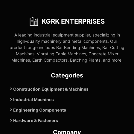
KGRK ENTERPRISES
A leading industrial equipment supplier, specializing in
high-quality machinery and metal components. Our
product range includes Bar Bending Machines, Bar Cutting
Machines, Vibrating Table Machines, Concrete Mixer
Machines, Earth Compactors, Batching Plants, and more.
Categories
Construction Equipment & Machines
Industrial Machines
Engineering Components
Hardware & Fasteners
Company