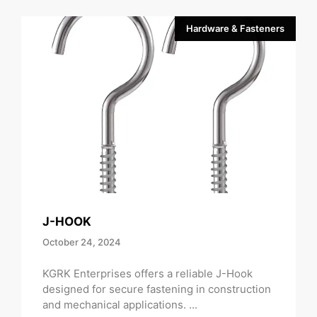
Hardware & Fasteners
J-HOOK
October 24, 2024
KGRK Enterprises offers a reliable J-Hook
designed for secure fastening in construction
and mechanical applications. ...