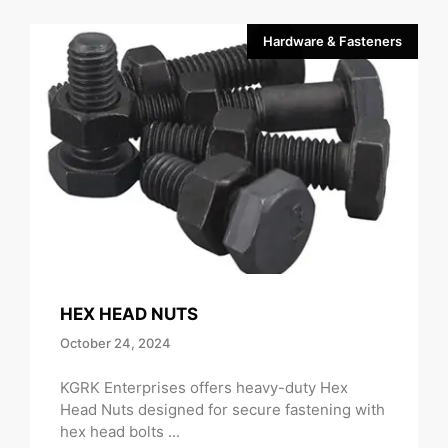
Hardware & Fasteners
HEX HEAD NUTS
October 24, 2024
KGRK Enterprises offers heavy-duty Hex
Head Nuts designed for secure fastening with
hex head bolts ...