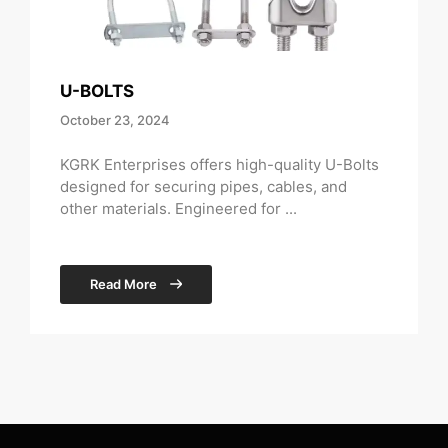
U-BOLTS
October 23, 2024
KGRK Enterprises offers high-quality U-Bolts
designed for securing pipes, cables, and
other materials. Engineered for ...
Read More