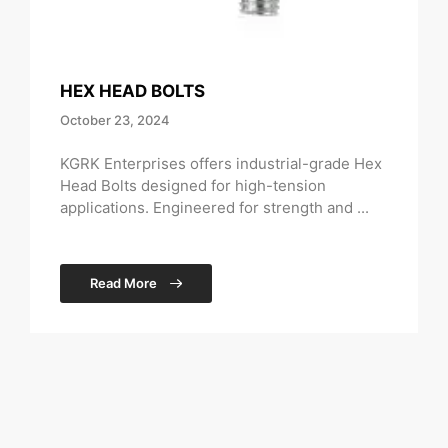
HEX HEAD BOLTS
October 23, 2024
KGRK Enterprises offers industrial-grade Hex
Head Bolts designed for high-tension
applications. Engineered for strength and ...
Read More