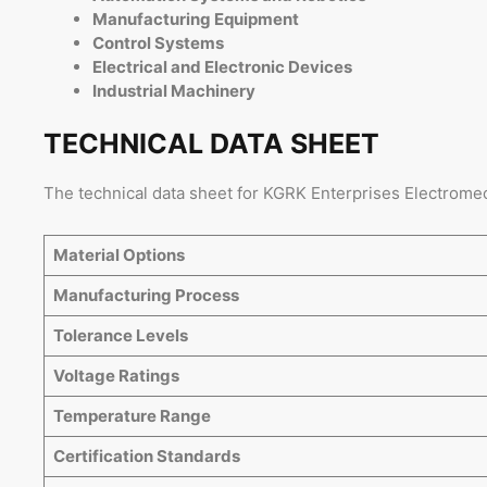
Manufacturing Equipment
Control Systems
Electrical and Electronic Devices
Industrial Machinery
TECHNICAL DATA SHEET
The technical data sheet for KGRK Enterprises Electromec
Material Options
Manufacturing Process
Tolerance Levels
Voltage Ratings
Temperature Range
Certification Standards