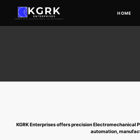
Skip
to
HOME
content
KGRK Enterprises offers precision
Electromechanical P
automation, manufactu