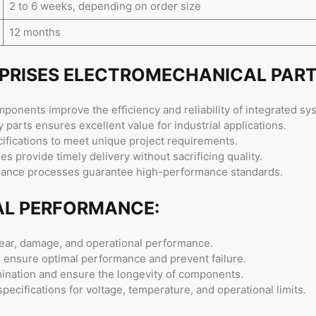
2 to 6 weeks, depending on order size
12 months
RPRISES ELECTROMECHANICAL PART
onents improve the efficiency and reliability of integrated sy
 parts ensures excellent value for industrial applications.
ifications to meet unique project requirements.
s provide timely delivery without sacrificing quality.
urance processes guarantee high-performance standards.
AL PERFORMANCE:
ear, damage, and operational performance.
to ensure optimal performance and prevent failure.
mination and ensure the longevity of components.
ecifications for voltage, temperature, and operational limits.