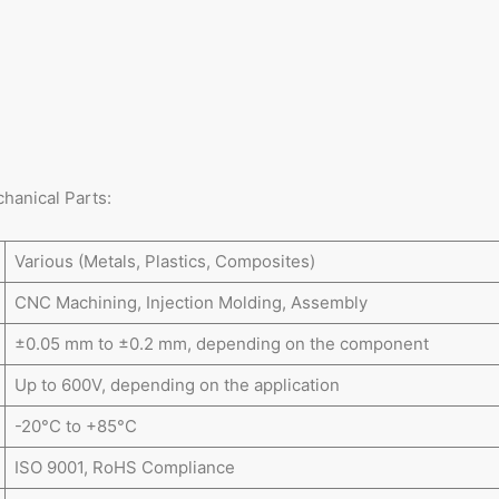
hanical Parts:
Various (Metals, Plastics, Composites)
CNC Machining, Injection Molding, Assembly
±0.05 mm to ±0.2 mm, depending on the component
Up to 600V, depending on the application
-20°C to +85°C
ISO 9001, RoHS Compliance