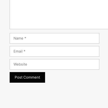
Name
Email
Website