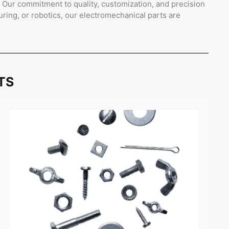
s. Our commitment to quality, customization, and precision
ing, or robotics, our electromechanical parts are
TS