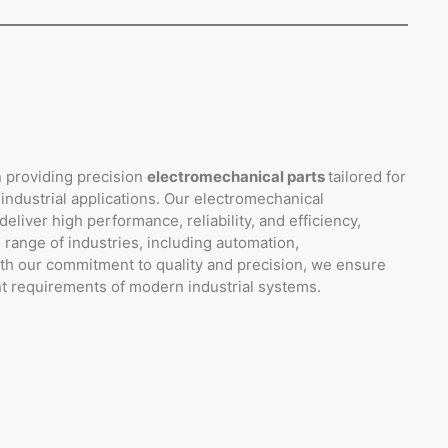
n providing precision
electromechanical parts
tailored for
 industrial applications. Our electromechanical
liver high performance, reliability, and efficiency,
 range of industries, including automation,
ith our commitment to quality and precision, we ensure
nt requirements of modern industrial systems.