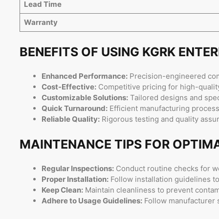
Lead Time
Warranty
BENEFITS OF USING KGRK ENTE
Enhanced Performance:
Precision-engineered comp
Cost-Effective:
Competitive pricing for high-quality
Customizable Solutions:
Tailored designs and spec
Quick Turnaround:
Efficient manufacturing processe
Reliable Quality:
Rigorous testing and quality ass
MAINTENANCE TIPS FOR OPTIM
Regular Inspections:
Conduct routine checks for w
Proper Installation:
Follow installation guidelines 
Keep Clean:
Maintain cleanliness to prevent conta
Adhere to Usage Guidelines:
Follow manufacturer sp