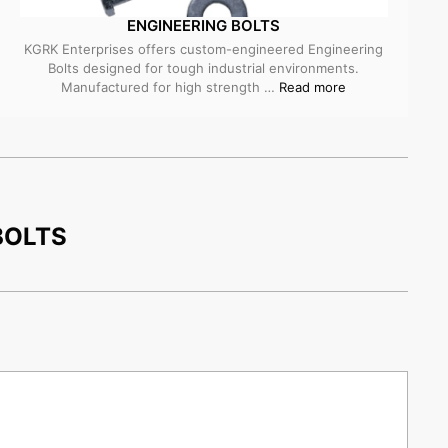
ENGINEERING BOLTS
KGRK Enterprises offers custom-engineered Engineering
Bolts designed for tough industrial environments.
Manufactured for high strength …
Read more
BOLTS