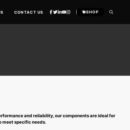
SHOP
US
CONTACT US
erformance and reliability, our components are ideal for
o meet specific needs.