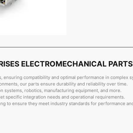
PRISES ELECTROMECHANICAL PARTS
, ensuring compatibility and optimal performance in complex s
nments, our parts ensure durability and reliability over time.
on systems, robotics, manufacturing equipment, and more.
et specific integration needs and operational requirements.
ing to ensure they meet industry standards for performance and r