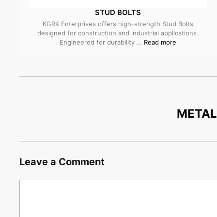
STUD BOLTS
KGRK Enterprises offers high-strength Stud Bolts
designed for construction and industrial applications.
Engineered for durability …
Read more
META
Leave a Comment
Comment