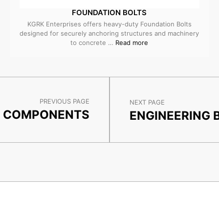
FOUNDATION BOLTS
KGRK Enterprises offers heavy-duty Foundation Bolts
designed for securely anchoring structures and machinery
to concrete …
Read more
PREVIOUS PAGE
NEXT PAGE
L COMPONENTS
ENGINEERING 