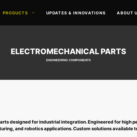
PRODUCTS
UPDATES & INNOVATIONS
ABOUT 
ELECTROMECHANICAL PARTS
ENGINEERING COMPONENTS
arts
designed for industrial integration. Engineered for high p
ring, and robotics applications. Custom solutions available t