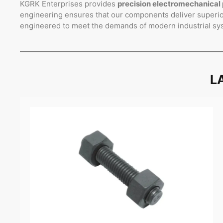
KGRK Enterprises provides
precision electromechanical 
engineering ensures that our components deliver superior
engineered to meet the demands of modern industrial sy
L