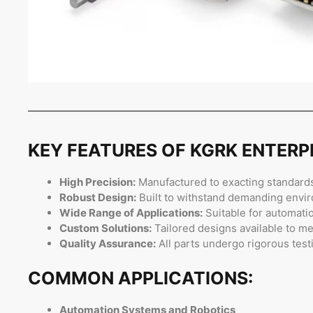
KEY FEATURES OF KGRK ENTER
High Precision:
Manufactured to exacting standards
Robust Design:
Built to withstand demanding enviro
Wide Range of Applications:
Suitable for automati
Custom Solutions:
Tailored designs available to me
Quality Assurance:
All parts undergo rigorous test
COMMON APPLICATIONS:
Automation Systems and Robotics