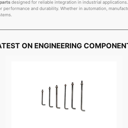
parts
designed for reliable integration in industrial application
 performance and durability. Whether in automation, manufactur
stems.
ATEST ON ENGINEERING COMPONEN