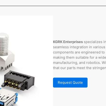
KGRK Enterprises
specializes i
seamless integration in various
components are engineered to de
making them suitable for a wide
manufacturing, and robotics. W
that our parts meet the stringe
Request Quote