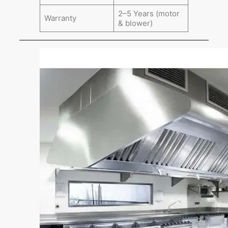
2–5 Years (motor
Warranty
& blower)