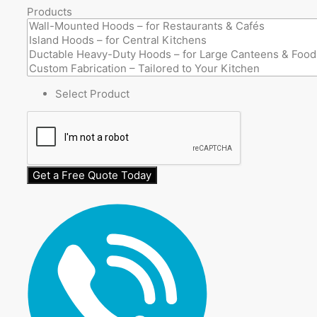
Products
Select Product
Get a Free Quote Today