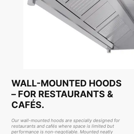
WALL-MOUNTED HOODS
– FOR RESTAURANTS &
CAFÉS.
Our wall-mounted hoods are specially designed for
restaurants and cafés where space is limited but
performance is non-negotiable. Mounted neatly