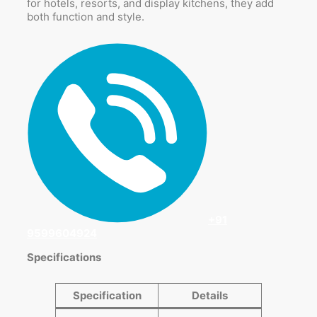
for hotels, resorts, and display kitchens, they add
both function and style.
+91
9599604924
Specifications
Specification
Details