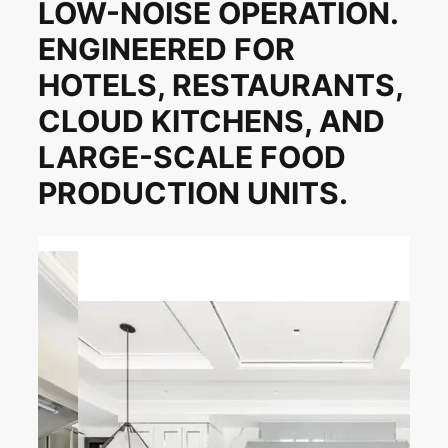
LOW-NOISE OPERATION.
ENGINEERED FOR
HOTELS, RESTAURANTS,
CLOUD KITCHENS, AND
LARGE-SCALE FOOD
PRODUCTION UNITS.