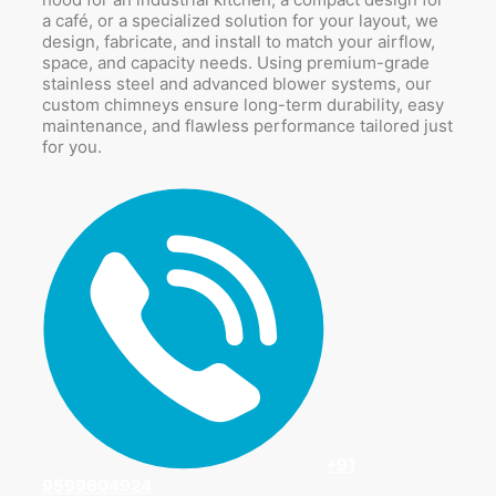
a café, or a specialized solution for your layout, we
design, fabricate, and install to match your airflow,
space, and capacity needs. Using premium-grade
stainless steel and advanced blower systems, our
custom chimneys ensure long-term durability, easy
maintenance, and flawless performance tailored just
for you.
+91
9599604924