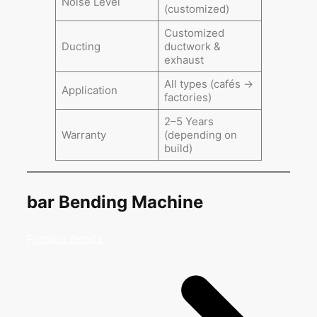
Noise Level
(customized)
Customized
Ducting
ductwork &
exhaust
All types (cafés →
Application
factories)
2–5 Years
Warranty
(depending on
build)
bar Bending Machine
Product details