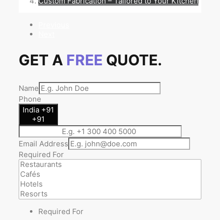
Custom Fabrication – Tailored to Your Kitchen
Previous
Next
GET A
FREE
QUOTE.
Name
Phone
India +91
+91
Email Address
Required For
Required For