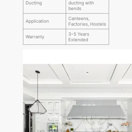
Ducting
ducting with
bends
Canteens,
Application
Factories, Hostels
3–5 Years
Warranty
Extended