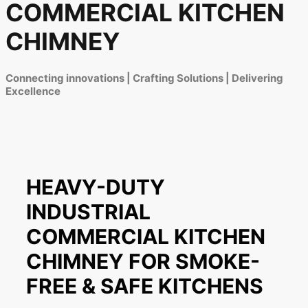
COMMERCIAL KITCHEN
CHIMNEY
Connecting innovations | Crafting Solutions | Delivering
Excellence
HEAVY-DUTY
INDUSTRIAL
COMMERCIAL KITCHEN
CHIMNEY FOR SMOKE-
FREE & SAFE KITCHENS