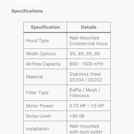
9599604924
Specifications
Specification
Details
Wall-Mounted
Hood Type
Commercial Hood
Width Options
3ft, 4ft, 5ft, 6ft
Airflow Capacity
800 – 1500 m³/h
Stainless Steel
Material
SS304 / SS202
Baffle / Mesh /
Filter Type
Filterless
Motor Power
0.75 HP – 1.5 HP
Noise Level
<60 dB
Wall-mounted
Installation
with duct outlet