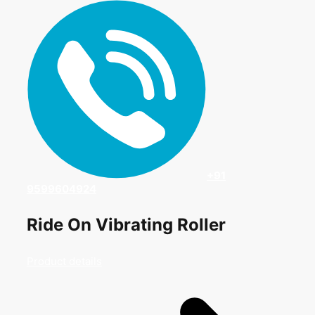
+91
9599604924
Ride On Vibrating Roller
Product details