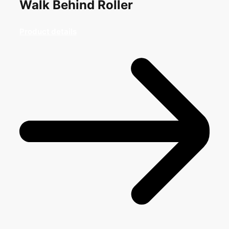
Walk Behind Roller
Product details