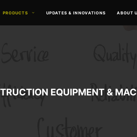
PRODUCTS
UPDATES & INNOVATIONS
ABOUT 
TRUCTION EQUIPMENT & MAC