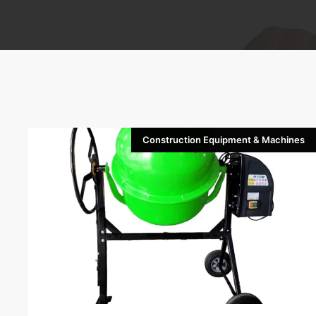
Construction Equipment & Machines