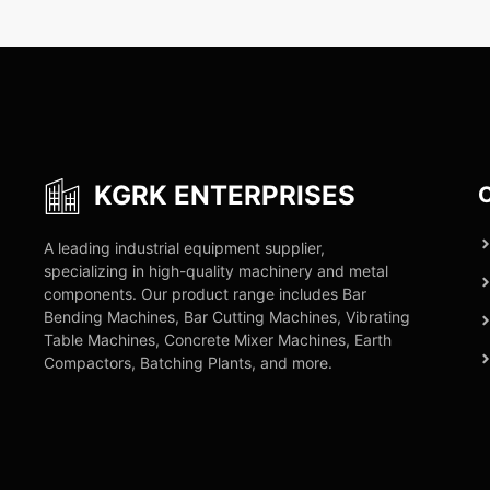
KGRK ENTERPRISES
C
A leading industrial equipment supplier,
specializing in high-quality machinery and metal
components. Our product range includes Bar
Bending Machines, Bar Cutting Machines, Vibrating
Table Machines, Concrete Mixer Machines, Earth
Compactors, Batching Plants, and more.