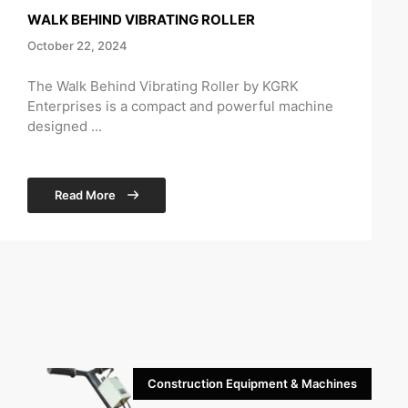
WALK BEHIND VIBRATING ROLLER
October 22, 2024
The Walk Behind Vibrating Roller by KGRK
Enterprises is a compact and powerful machine
designed ...
Read More
Construction Equipment & Machines