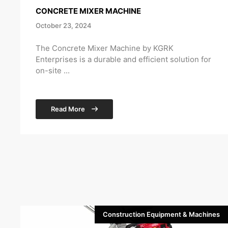
CONCRETE MIXER MACHINE
October 23, 2024
The Concrete Mixer Machine by KGRK
Enterprises is a durable and efficient solution for
on-site ...
Read More
Construction Equipment & Machines