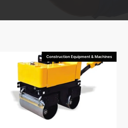
Construction Equipment & Machines