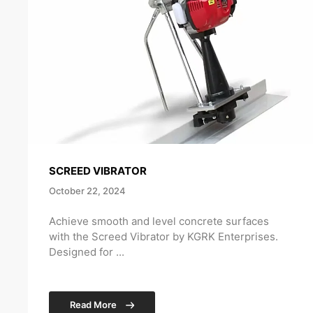
SCREED VIBRATOR
October 22, 2024
Achieve smooth and level concrete surfaces
with the Screed Vibrator by KGRK Enterprises.
Designed for ...
Read More