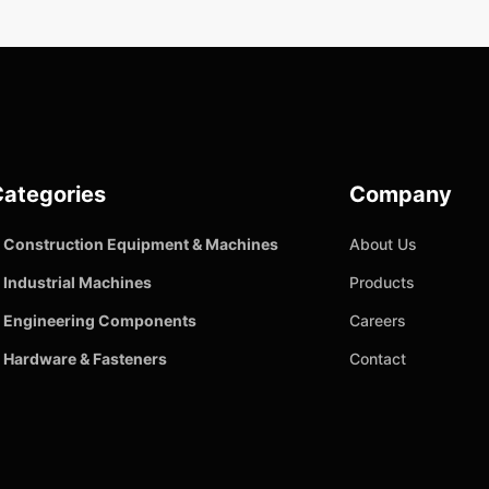
ategories
Company
Construction Equipment & Machines
About Us
Industrial Machines
Products
Engineering Components
Careers
Hardware & Fasteners
Contact