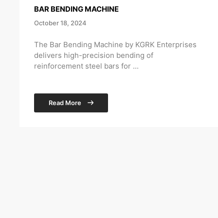
BAR BENDING MACHINE
October 18, 2024
The Bar Bending Machine by KGRK Enterprises
delivers high-precision bending of
reinforcement steel bars for ...
Read More