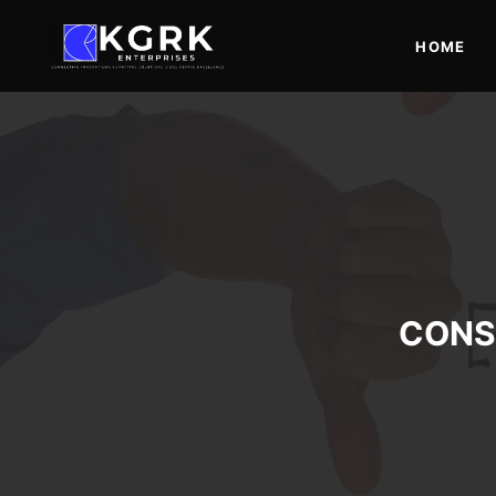
Skip
to
HOME
content
CONS