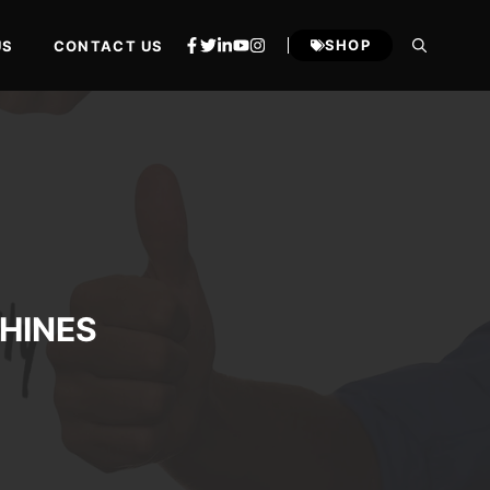
SHOP
US
CONTACT US
HINES